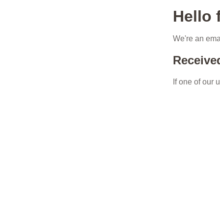
Hello
We're an emai
Receive
If one of our