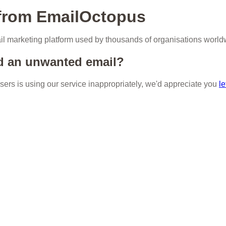
 from EmailOctopus
l marketing platform used by thousands of organisations world
d an unwanted email?
 users is using our service inappropriately, we'd appreciate you
le