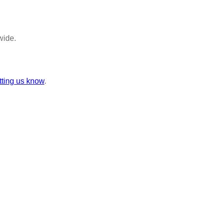
wide.
tting us know
.